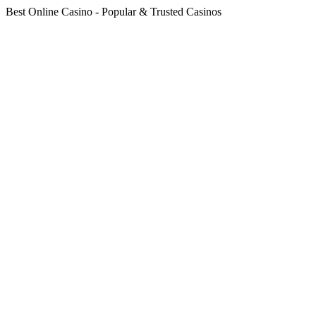
Best Online Casino - Popular & Trusted Casinos