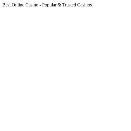
Best Online Casino - Popular & Trusted Casinos