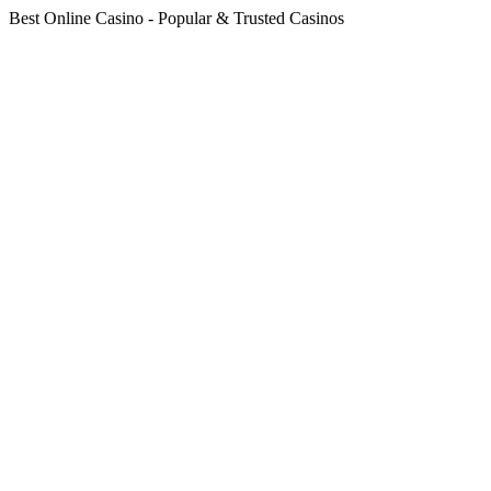
Best Online Casino - Popular & Trusted Casinos