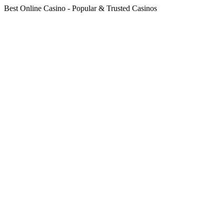
Best Online Casino - Popular & Trusted Casinos