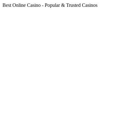
Best Online Casino - Popular & Trusted Casinos