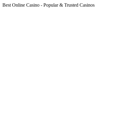
Best Online Casino - Popular & Trusted Casinos