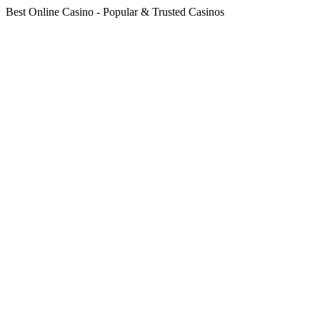
Best Online Casino - Popular & Trusted Casinos