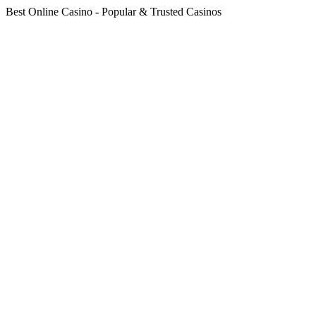
Best Online Casino - Popular & Trusted Casinos