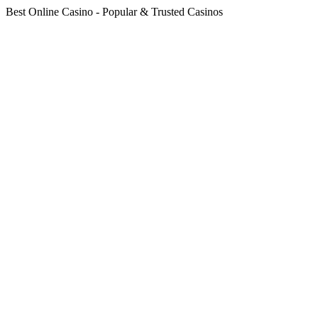
Best Online Casino - Popular & Trusted Casinos