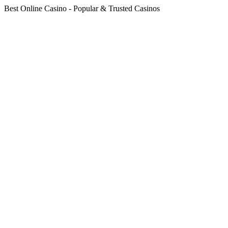
Best Online Casino - Popular & Trusted Casinos