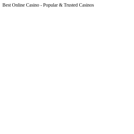
Best Online Casino - Popular & Trusted Casinos