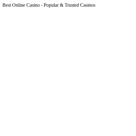
Best Online Casino - Popular & Trusted Casinos