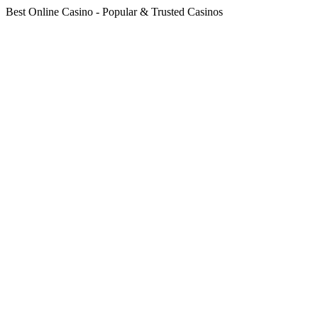
Best Online Casino - Popular & Trusted Casinos