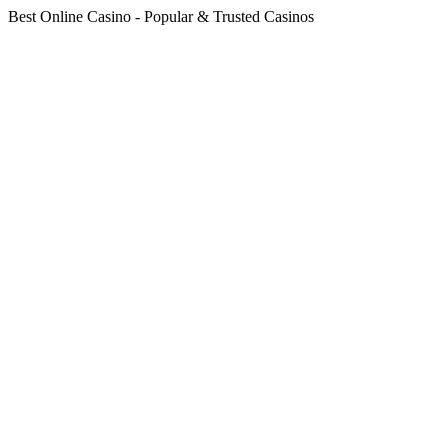
Best Online Casino - Popular & Trusted Casinos