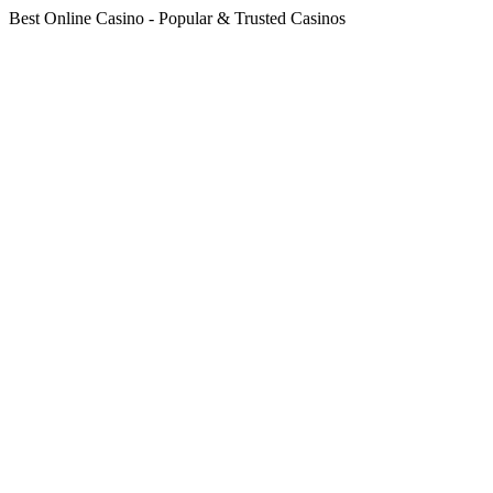
Best Online Casino - Popular & Trusted Casinos