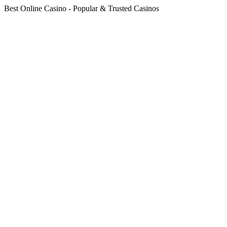
Best Online Casino - Popular & Trusted Casinos