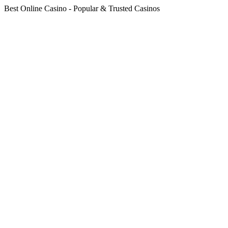
Best Online Casino - Popular & Trusted Casinos