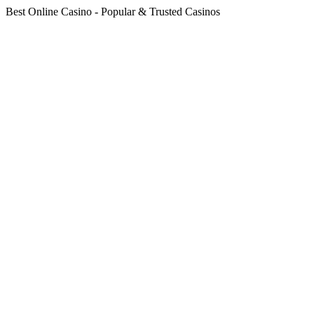
Best Online Casino - Popular & Trusted Casinos