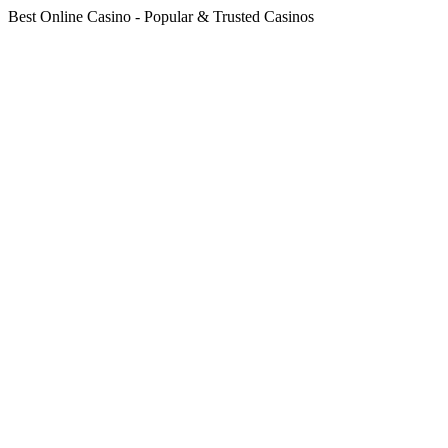
Best Online Casino - Popular & Trusted Casinos