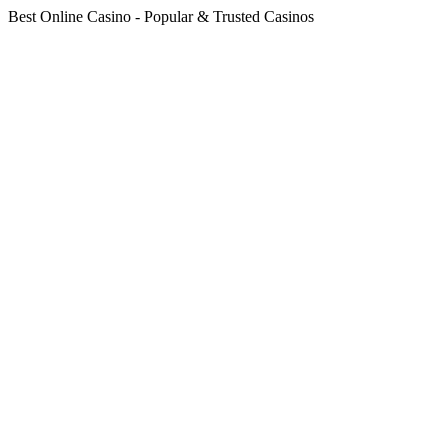
Best Online Casino - Popular & Trusted Casinos