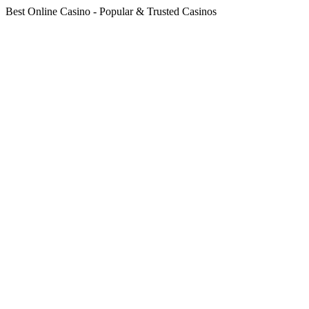
Best Online Casino - Popular & Trusted Casinos