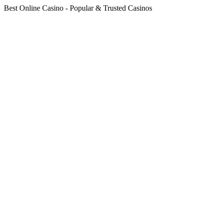
Best Online Casino - Popular & Trusted Casinos