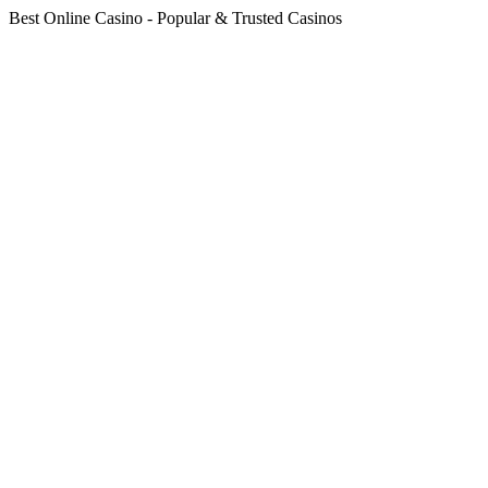
Best Online Casino - Popular & Trusted Casinos