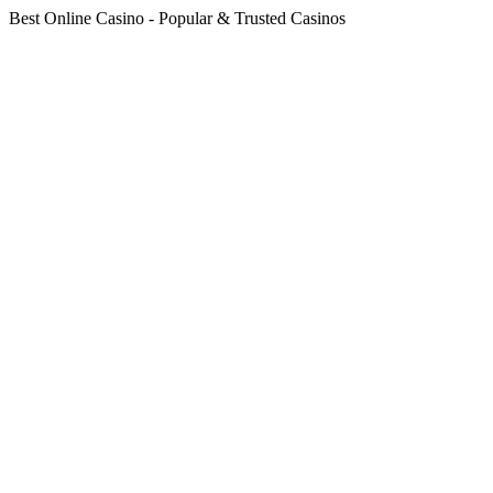
Best Online Casino - Popular & Trusted Casinos