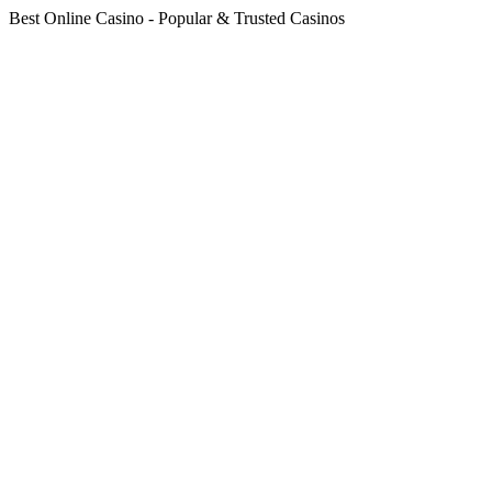
Best Online Casino - Popular & Trusted Casinos