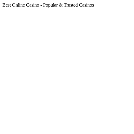
Best Online Casino - Popular & Trusted Casinos