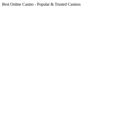
Best Online Casino - Popular & Trusted Casinos