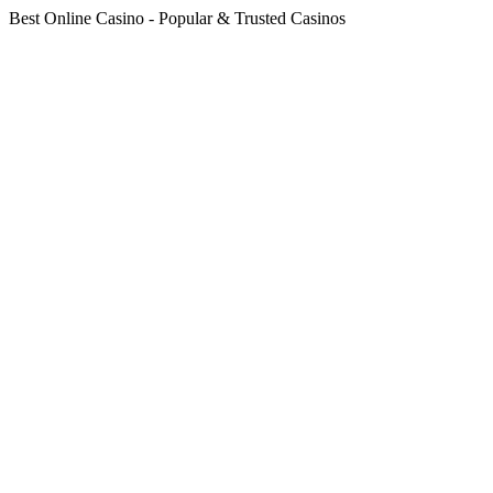
Best Online Casino - Popular & Trusted Casinos