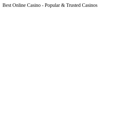
Best Online Casino - Popular & Trusted Casinos