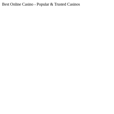
Best Online Casino - Popular & Trusted Casinos