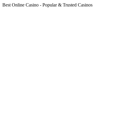
Best Online Casino - Popular & Trusted Casinos