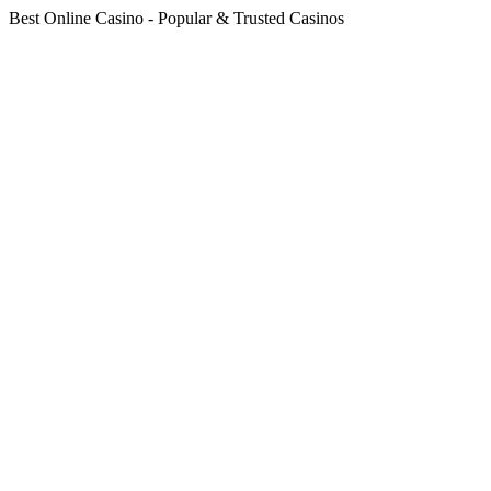
Best Online Casino - Popular & Trusted Casinos