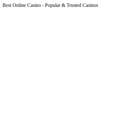
Best Online Casino - Popular & Trusted Casinos