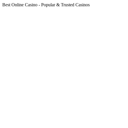
Best Online Casino - Popular & Trusted Casinos