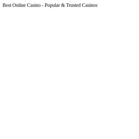
Best Online Casino - Popular & Trusted Casinos