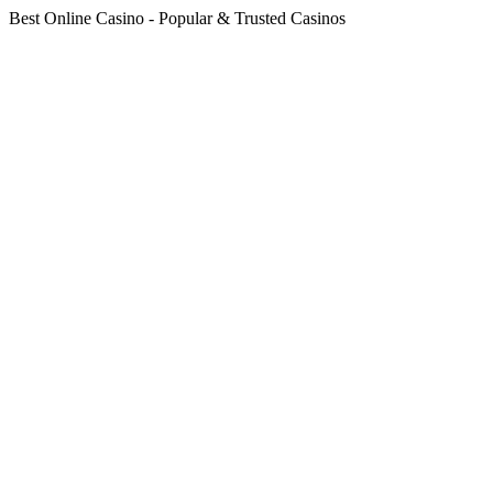
Best Online Casino - Popular & Trusted Casinos