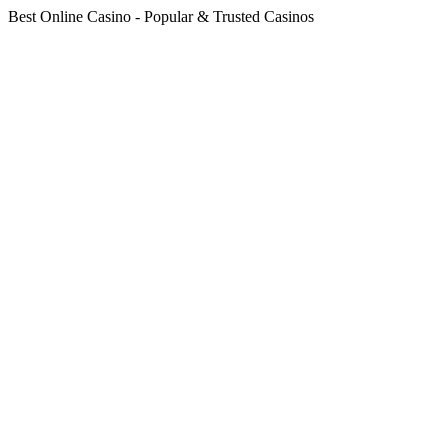
Best Online Casino - Popular & Trusted Casinos