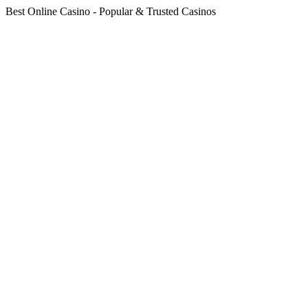
Best Online Casino - Popular & Trusted Casinos