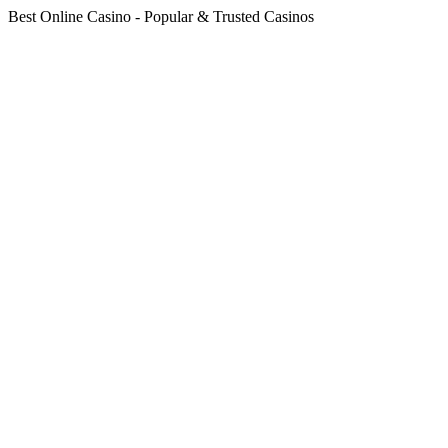
Best Online Casino - Popular & Trusted Casinos