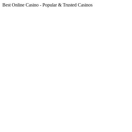
Best Online Casino - Popular & Trusted Casinos