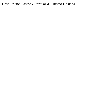
Best Online Casino - Popular & Trusted Casinos