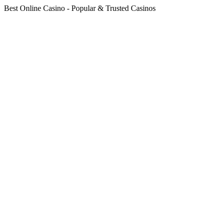
Best Online Casino - Popular & Trusted Casinos