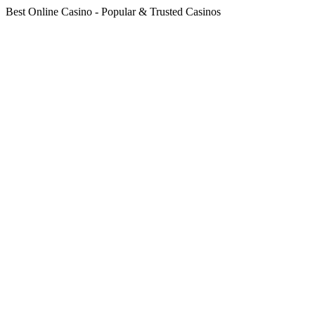
Best Online Casino - Popular & Trusted Casinos