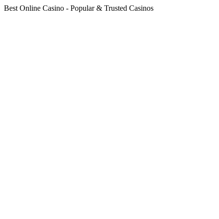
Best Online Casino - Popular & Trusted Casinos