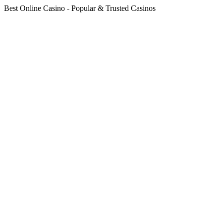
Best Online Casino - Popular & Trusted Casinos