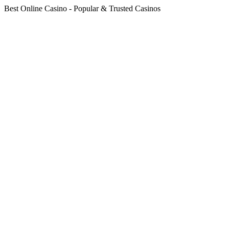
Best Online Casino - Popular & Trusted Casinos