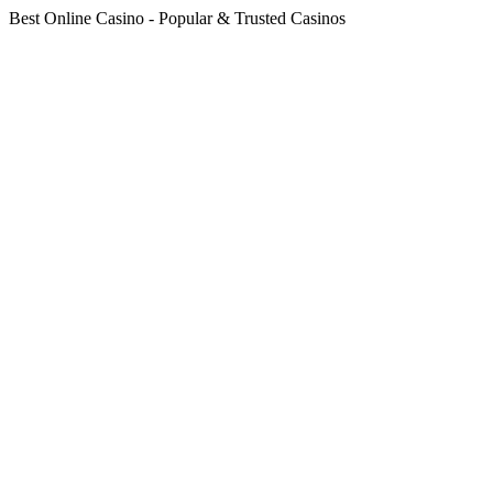
Best Online Casino - Popular & Trusted Casinos