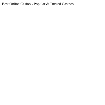
Best Online Casino - Popular & Trusted Casinos