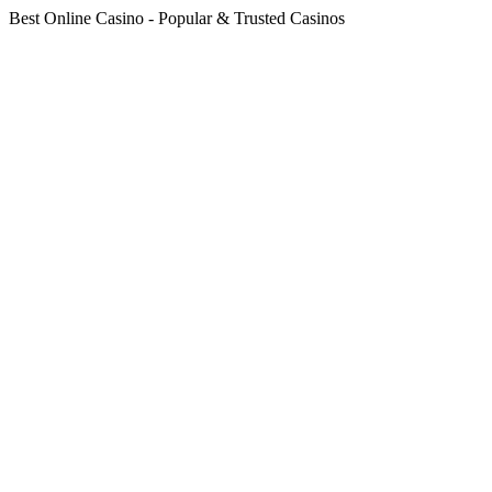
Best Online Casino - Popular & Trusted Casinos