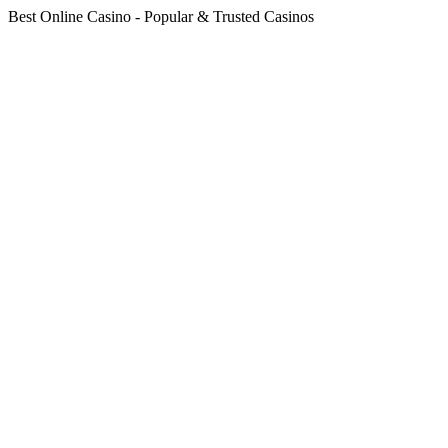
Best Online Casino - Popular & Trusted Casinos